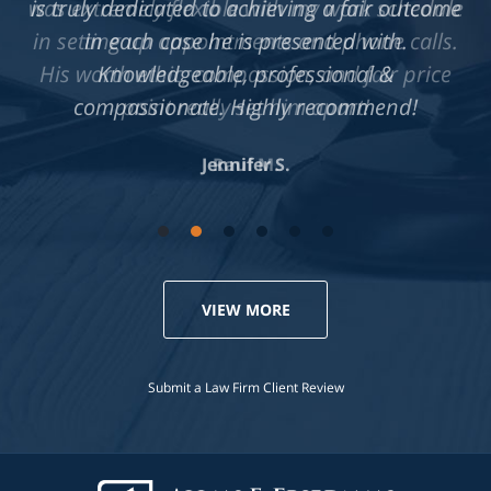
is truly dedicated to achieving a fair outcome
in each case he is presented with.
Knowledgeable, professional &
compassionate. Highly recommend!
Jennifer S.
VIEW MORE
Submit a Law Firm Client Review