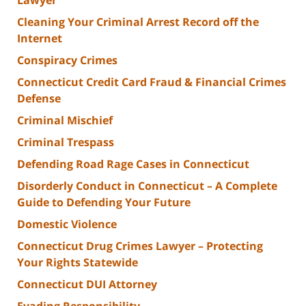
Cleaning Your Criminal Arrest Record off the
Internet
Conspiracy Crimes
Connecticut Credit Card Fraud & Financial Crimes
Defense
Criminal Mischief
Criminal Trespass
Defending Road Rage Cases in Connecticut
Disorderly Conduct in Connecticut – A Complete
Guide to Defending Your Future
Domestic Violence
Connecticut Drug Crimes Lawyer – Protecting
Your Rights Statewide
Connecticut DUI Attorney
Evading Responsibility