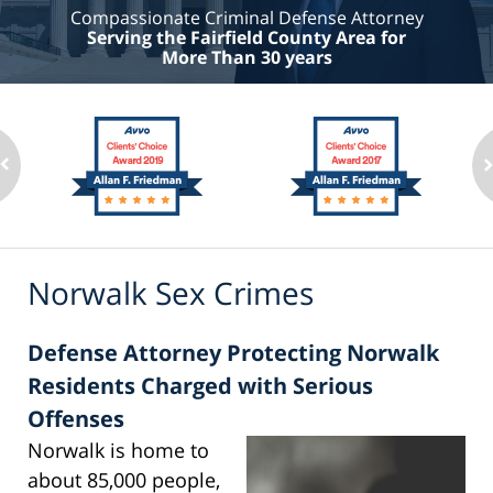
Compassionate Criminal Defense Attorney
Serving the Fairfield County Area for
More Than 30 years
Norwalk Sex Crimes
Defense Attorney Protecting Norwalk
Residents Charged with Serious
Offenses
Norwalk is home to
about 85,000 people,