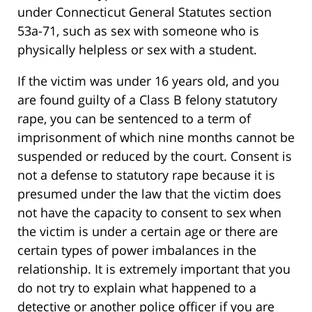
under Connecticut General Statutes section
53a-71, such as sex with someone who is
physically helpless or sex with a student.
If the victim was under 16 years old, and you
are found guilty of a Class B felony statutory
rape, you can be sentenced to a term of
imprisonment of which nine months cannot be
suspended or reduced by the court. Consent is
not a defense to statutory rape because it is
presumed under the law that the victim does
not have the capacity to consent to sex when
the victim is under a certain age or there are
certain types of power imbalances in the
relationship. It is extremely important that you
do not try to explain what happened to a
detective or another police officer if you are