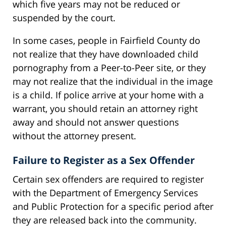
which five years may not be reduced or
suspended by the court.
In some cases, people in Fairfield County do
not realize that they have downloaded child
pornography from a Peer-to-Peer site, or they
may not realize that the individual in the image
is a child. If police arrive at your home with a
warrant, you should retain an attorney right
away and should not answer questions
without the attorney present.
Failure to Register as a Sex Offender
Certain sex offenders are required to register
with the Department of Emergency Services
and Public Protection for a specific period after
they are released back into the community.