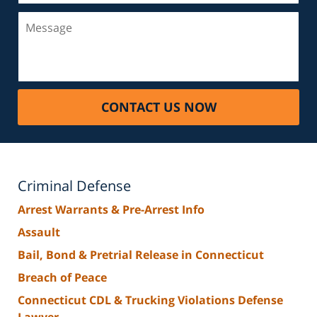
Message
CONTACT US NOW
Criminal Defense
Arrest Warrants & Pre-Arrest Info
Assault
Bail, Bond & Pretrial Release in Connecticut
Breach of Peace
Connecticut CDL & Trucking Violations Defense
Lawyer