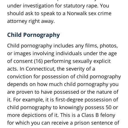
under investigation for statutory rape. You
should ask to speak to a Norwalk sex crime
attorney right away.
Child Pornography
Child pornography includes any films, photos,
or images involving individuals under the age
of consent (16) performing sexually explicit
acts. In Connecticut, the severity of a
conviction for possession of child pornography
depends on how much child pornography you
are proven to have possessed or the nature of
it. For example, it is first-degree possession of
child pornography to knowingly possess 50 or
more depictions of it. This is a Class B felony
for which you can receive a prison sentence of