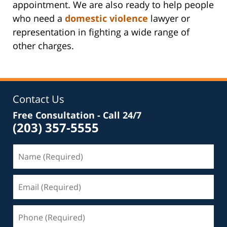
appointment. We are also ready to help people
who need a
domestic violence
lawyer or
representation in fighting a wide range of
other charges.
Contact Us
Free Consultation - Call 24/7
(203) 357-5555
Name
(Required)
Email
(Required)
Phone
(Required)