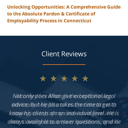
Unlocking Opportunities: A Comprehensive Guide
to the Absolute Pardon & Certificate of
Employability Process in Connecticut
Client Reviews
★★★★★
Not only does Allan give exceptional legal
advice, but he also takes the time to get to
know his clients on an individual level. He is
always available to answer questions, and he