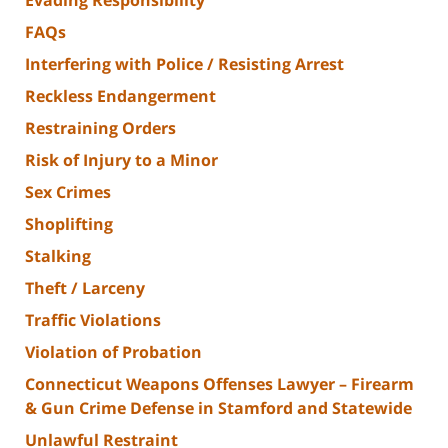
FAQs
Interfering with Police / Resisting Arrest
Reckless Endangerment
Restraining Orders
Risk of Injury to a Minor
Sex Crimes
Shoplifting
Stalking
Theft / Larceny
Traffic Violations
Violation of Probation
Connecticut Weapons Offenses Lawyer – Firearm
& Gun Crime Defense in Stamford and Statewide
Unlawful Restraint