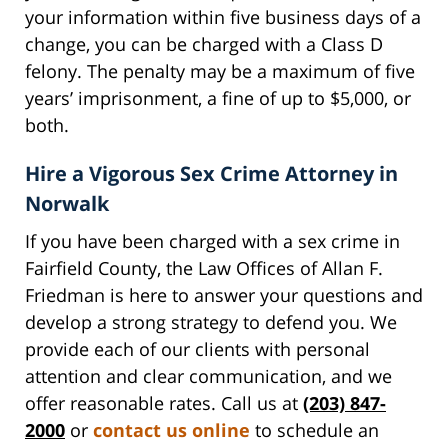
your information within five business days of a
change, you can be charged with a Class D
felony. The penalty may be a maximum of five
years’ imprisonment, a fine of up to $5,000, or
both.
Hire a Vigorous Sex Crime Attorney in
Norwalk
If you have been charged with a sex crime in
Fairfield County, the Law Offices of Allan F.
Friedman is here to answer your questions and
develop a strong strategy to defend you. We
provide each of our clients with personal
attention and clear communication, and we
offer reasonable rates. Call us at
(203) 847-
2000
or
contact us online
to schedule an