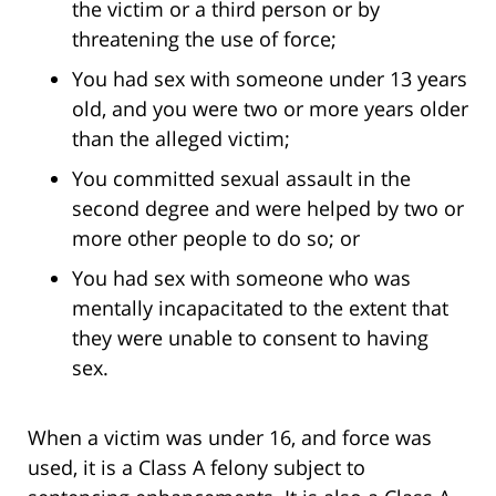
the victim or a third person or by
threatening the use of force;
You had sex with someone under 13 years
old, and you were two or more years older
than the alleged victim;
You committed sexual assault in the
second degree and were helped by two or
more other people to do so; or
You had sex with someone who was
mentally incapacitated to the extent that
they were unable to consent to having
sex.
When a victim was under 16, and force was
used, it is a Class A felony subject to