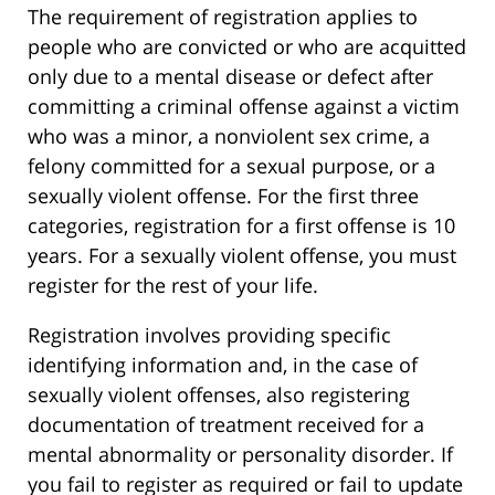
The requirement of registration applies to
people who are convicted or who are acquitted
only due to a mental disease or defect after
committing a criminal offense against a victim
who was a minor, a nonviolent sex crime, a
felony committed for a sexual purpose, or a
sexually violent offense. For the first three
categories, registration for a first offense is 10
years. For a sexually violent offense, you must
register for the rest of your life.
Registration involves providing specific
identifying information and, in the case of
sexually violent offenses, also registering
documentation of treatment received for a
mental abnormality or personality disorder. If
you fail to register as required or fail to update