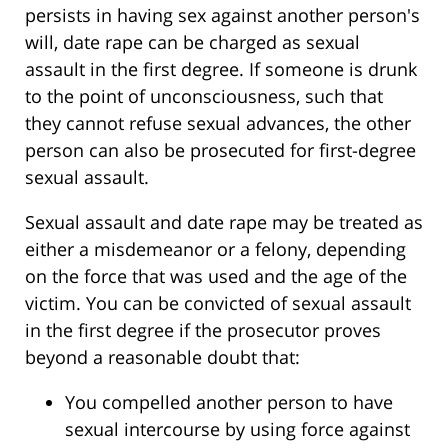
persists in having sex against another person's
will, date rape can be charged as sexual
assault in the first degree. If someone is drunk
to the point of unconsciousness, such that
they cannot refuse sexual advances, the other
person can also be prosecuted for first-degree
sexual assault.
Sexual assault and date rape may be treated as
either a misdemeanor or a felony, depending
on the force that was used and the age of the
victim. You can be convicted of sexual assault
in the first degree if the prosecutor proves
beyond a reasonable doubt that:
You compelled another person to have
sexual intercourse by using force against