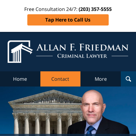
Free Consultation 24/7:
(203) 357-5555
Tap Here to Call Us
Al
Fr
Cr
L
Home
Contact
More