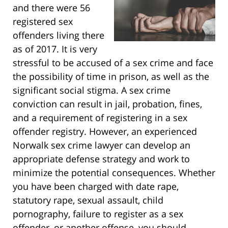
and there were 56
registered sex
offenders living there
as of 2017. It is very
stressful to be accused of a sex crime and face
the possibility of time in prison, as well as the
significant social stigma. A sex crime
conviction can result in jail, probation, fines,
and a requirement of registering in a sex
offender registry. However, an experienced
Norwalk sex crime lawyer can develop an
appropriate defense strategy and work to
minimize the potential consequences. Whether
you have been charged with date rape,
statutory rape, sexual assault, child
pornography, failure to register as a sex
offender, or another offense, you should