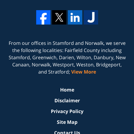
From our offices in
Stamford
and
Norwalk
, we serve
the following localities: Fairfield County including
Stamford, Greenwich, Darien, Wilton, Danbury, New
Canaan, Norwalk, Westport, Weston, Bridgeport,
and Stratford;
View More
Home
Disclaimer
Privacy Policy
Site Map
Contact Us