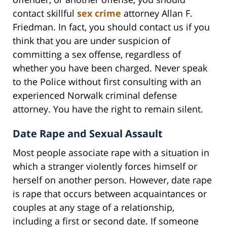
contact skillful
sex crime
attorney Allan F.
Friedman. In fact, you should contact us if you
think that you are under suspicion of
committing a sex offense, regardless of
whether you have been charged. Never speak
to the Police without first consulting with an
experienced Norwalk criminal defense
attorney. You have the right to remain silent.
Date Rape and Sexual Assault
Most people associate rape with a situation in
which a stranger violently forces himself or
herself on another person. However, date rape
is rape that occurs between acquaintances or
couples at any stage of a relationship,
including a first or second date. If someone