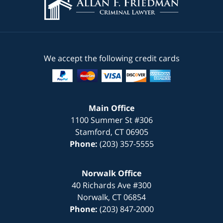
We accept the following credit cards
Main Office
1100 Summer St #306
Stamford
,
CT
06905
Phone:
(203) 357-5555
Norwalk Office
40 Richards Ave #300
Norwalk
,
CT
06854
Phone:
(203) 847-2000