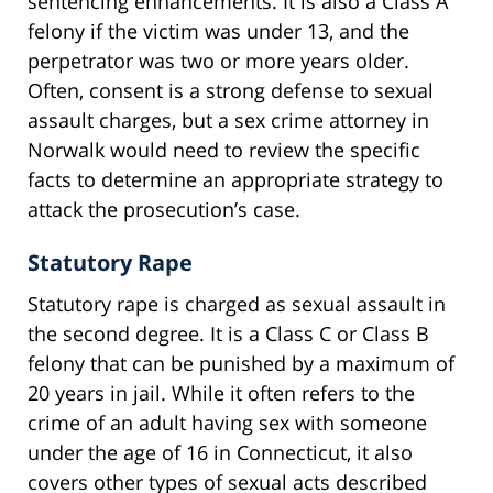
sentencing enhancements. It is also a Class A
felony if the victim was under 13, and the
perpetrator was two or more years older.
Often, consent is a strong defense to sexual
assault charges, but a sex crime attorney in
Norwalk would need to review the specific
facts to determine an appropriate strategy to
attack the prosecution’s case.
Statutory Rape
Statutory rape is charged as sexual assault in
the second degree. It is a Class C or Class B
felony that can be punished by a maximum of
20 years in jail. While it often refers to the
crime of an adult having sex with someone
under the age of 16 in Connecticut, it also
covers other types of sexual acts described