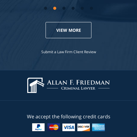
VIEW MORE
Submit a Law Firm Client Review
We accept the following credit cards