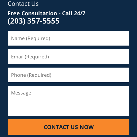
Contact Us
Free Consultation - Call 24/7
(203) 357-5555
Name
(Required)
Email
(Required)
Phone
(Required)
Message
CONTACT US NOW