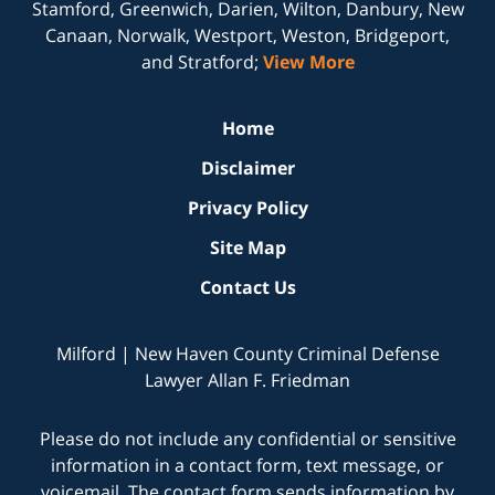
Stamford, Greenwich, Darien, Wilton, Danbury, New
Canaan, Norwalk, Westport, Weston, Bridgeport,
and Stratford;
View More
Home
Disclaimer
Privacy Policy
Site Map
Contact Us
Milford | New Haven County Criminal Defense
Lawyer Allan F. Friedman
Please do not include any confidential or sensitive
information in a contact form, text message, or
voicemail. The contact form sends information by