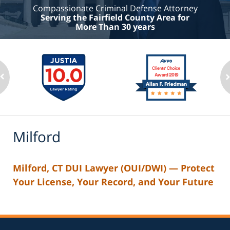
Compassionate Criminal Defense Attorney
Serving the Fairfield County Area for
More Than 30 years
Milford
Milford, CT DUI Lawyer (OUI/DWI) — Protect
Your License, Your Record, and Your Future