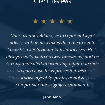
Client Reviews
★★★★★
Not only does Allan give exceptional legal
advice, but he also takes the time to get to
know his clients on an individual level. He is
always available to answer questions, and he
is truly dedicated to achieving a fair outcome
in each case he is presented with.
Knowledgeable, professional &
compassionate. Highly recommend!
Jennifer S.