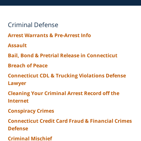
Criminal Defense
Arrest Warrants & Pre-Arrest Info
Assault
Bail, Bond & Pretrial Release in Connecticut
Breach of Peace
Connecticut CDL & Trucking Violations Defense
Lawyer
Cleaning Your Criminal Arrest Record off the
Internet
Conspiracy Crimes
Connecticut Credit Card Fraud & Financial Crimes
Defense
Criminal Mischief