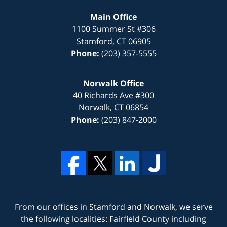
Main Office
1100 Summer St #306
Stamford
,
CT
06905
Phone:
(203) 357-5555
Norwalk Office
40 Richards Ave #300
Norwalk
,
CT
06854
Phone:
(203) 847-2000
From our offices in
Stamford
and
Norwalk
, we serve
the following localities: Fairfield County including