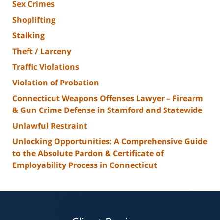
Sex Crimes
Shoplifting
Stalking
Theft / Larceny
Traffic Violations
Violation of Probation
Connecticut Weapons Offenses Lawyer – Firearm
& Gun Crime Defense in Stamford and Statewide
Unlawful Restraint
Unlocking Opportunities: A Comprehensive Guide
to the Absolute Pardon & Certificate of
Employability Process in Connecticut