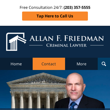
Free Consultation 24/7:
(203) 357-5555
Tap Here to Call Us
Al
Fr
Cr
L
Home
Contact
More