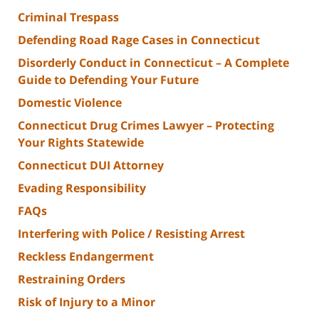
Criminal Trespass
Defending Road Rage Cases in Connecticut
Disorderly Conduct in Connecticut – A Complete
Guide to Defending Your Future
Domestic Violence
Connecticut Drug Crimes Lawyer – Protecting
Your Rights Statewide
Connecticut DUI Attorney
Evading Responsibility
FAQs
Interfering with Police / Resisting Arrest
Reckless Endangerment
Restraining Orders
Risk of Injury to a Minor