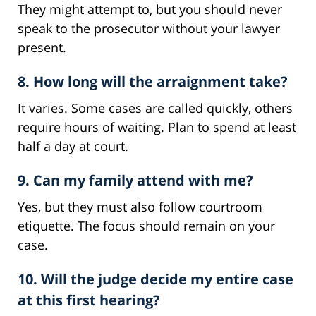
They might attempt to, but you should never
speak to the prosecutor without your lawyer
present.
8. How long will the arraignment take?
It varies. Some cases are called quickly, others
require hours of waiting. Plan to spend at least
half a day at court.
9. Can my family attend with me?
Yes, but they must also follow courtroom
etiquette. The focus should remain on your
case.
10. Will the judge decide my entire case
at this first hearing?