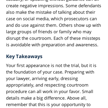
create negative impressions. Some defendants
also make the mistake of talking about their
case on social media, which prosecutors can
and do use against them. Others show up with
large groups of friends or family who may
disrupt the courtroom. Each of these missteps
is avoidable with preparation and awareness.
Key Takeaways
Your first appearance is not the trial, but it is
the foundation of your case. Preparing with
your lawyer, arriving early, dressing
appropriately, and respecting courtroom
procedure can all work in your favor. Small
details make a big difference. Above all,
remember that this is your opportunity to