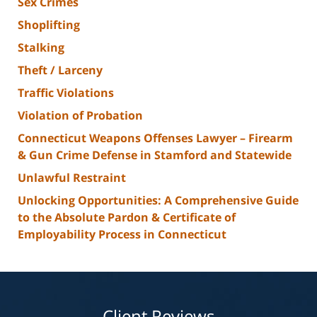
Sex Crimes
Shoplifting
Stalking
Theft / Larceny
Traffic Violations
Violation of Probation
Connecticut Weapons Offenses Lawyer – Firearm
& Gun Crime Defense in Stamford and Statewide
Unlawful Restraint
Unlocking Opportunities: A Comprehensive Guide
to the Absolute Pardon & Certificate of
Employability Process in Connecticut
Client Reviews