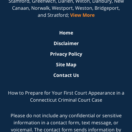
Stamford, Greenwich, Darien, Wilton, Danbury, New
Canaan, Norwalk, Westport, Weston, Bridgeport,
and Stratford;
View More
Home
Disclaimer
Privacy Policy
Site Map
Contact Us
How to Prepare for Your First Court Appearance in a
Connecticut Criminal Court Case
Please do not include any confidential or sensitive
information in a contact form, text message, or
voicemail. The contact form sends information by