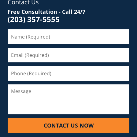
Contact Us
Free Consultation - Call 24/7
(203) 357-5555
Name
(Required)
Email
(Required)
Phone
(Required)
Message
CONTACT US NOW