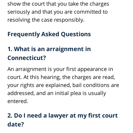
show the court that you take the charges
seriously and that you are committed to
resolving the case responsibly.
Frequently Asked Questions
1. What is an arraignment in
Connecticut?
An arraignment is your first appearance in
court. At this hearing, the charges are read,
your rights are explained, bail conditions are
addressed, and an initial plea is usually
entered.
2. Do I need a lawyer at my first court
date?