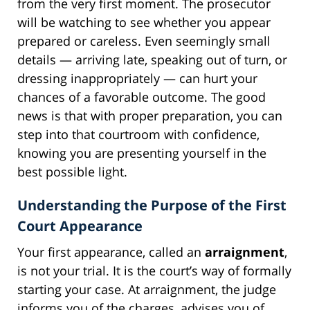
from the very first moment. The prosecutor
will be watching to see whether you appear
prepared or careless. Even seemingly small
details — arriving late, speaking out of turn, or
dressing inappropriately — can hurt your
chances of a favorable outcome. The good
news is that with proper preparation, you can
step into that courtroom with confidence,
knowing you are presenting yourself in the
best possible light.
Understanding the Purpose of the First
Court Appearance
Your first appearance, called an
arraignment
,
is not your trial. It is the court’s way of formally
starting your case. At arraignment, the judge
informs you of the charges, advises you of