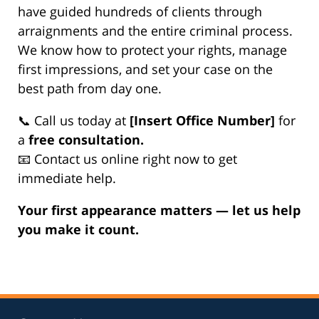
have guided hundreds of clients through
arraignments and the entire criminal process.
We know how to protect your rights, manage
first impressions, and set your case on the
best path from day one.
📞 Call us today at
[Insert Office Number]
for
a
free consultation.
📧 Contact us online right now to get
immediate help.
Your first appearance matters — let us help
you make it count.