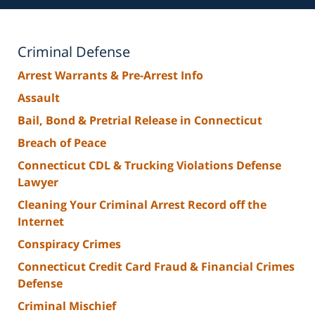
Criminal Defense
Arrest Warrants & Pre-Arrest Info
Assault
Bail, Bond & Pretrial Release in Connecticut
Breach of Peace
Connecticut CDL & Trucking Violations Defense
Lawyer
Cleaning Your Criminal Arrest Record off the
Internet
Conspiracy Crimes
Connecticut Credit Card Fraud & Financial Crimes
Defense
Criminal Mischief