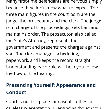
Many first-time defendants are nervous simply
because they don’t know what to expect. The
three main figures in the courtroom are the
judge, the prosecutor, and the clerk. The judge
is in charge of the proceedings, sets bail, and
maintains order. The prosecutor, also called
the State’s Attorney, represents the
government and presents the charges against
you. The clerk manages scheduling,
paperwork, and keeps the record straight.
Understanding each role will help you follow
the flow of the hearing.
Presenting Yourself: Appearance and
Conduct
Court is not the place for casual clothes or
careless presentation. Dressing as though you