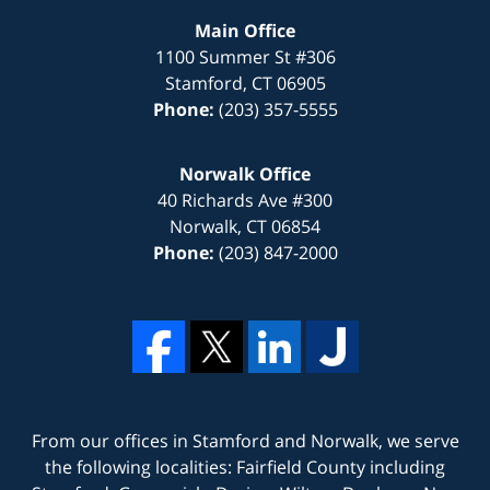
Main Office
1100 Summer St #306
Stamford
,
CT
06905
Phone:
(203) 357-5555
Norwalk Office
40 Richards Ave #300
Norwalk
,
CT
06854
Phone:
(203) 847-2000
From our offices in
Stamford
and
Norwalk
, we serve
the following localities: Fairfield County including