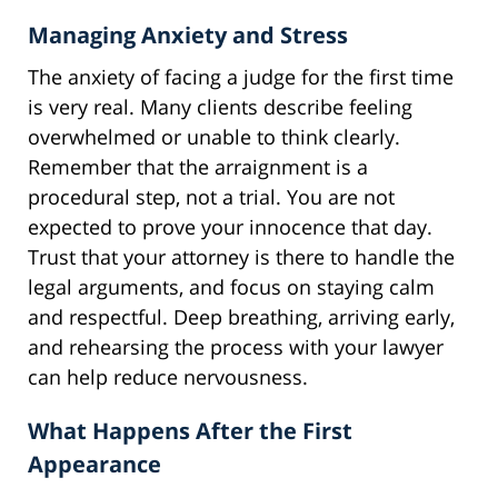
Managing Anxiety and Stress
The anxiety of facing a judge for the first time
is very real. Many clients describe feeling
overwhelmed or unable to think clearly.
Remember that the arraignment is a
procedural step, not a trial. You are not
expected to prove your innocence that day.
Trust that your attorney is there to handle the
legal arguments, and focus on staying calm
and respectful. Deep breathing, arriving early,
and rehearsing the process with your lawyer
can help reduce nervousness.
What Happens After the First
Appearance