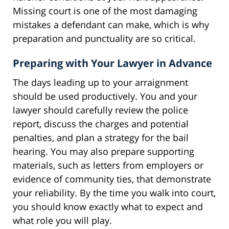
Missing court is one of the most damaging
mistakes a defendant can make, which is why
preparation and punctuality are so critical.
Preparing with Your Lawyer in Advance
The days leading up to your arraignment
should be used productively. You and your
lawyer should carefully review the police
report, discuss the charges and potential
penalties, and plan a strategy for the bail
hearing. You may also prepare supporting
materials, such as letters from employers or
evidence of community ties, that demonstrate
your reliability. By the time you walk into court,
you should know exactly what to expect and
what role you will play.