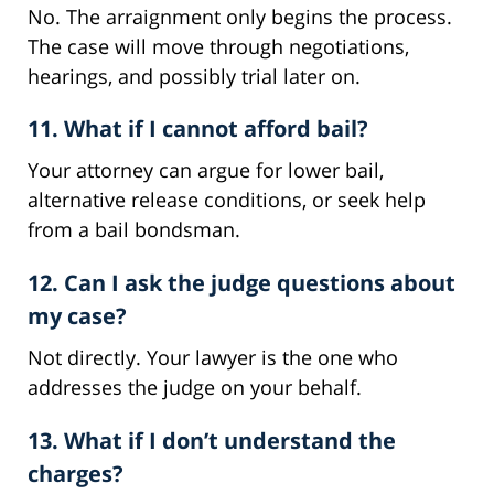
No. The arraignment only begins the process.
The case will move through negotiations,
hearings, and possibly trial later on.
11. What if I cannot afford bail?
Your attorney can argue for lower bail,
alternative release conditions, or seek help
from a bail bondsman.
12. Can I ask the judge questions about
my case?
Not directly. Your lawyer is the one who
addresses the judge on your behalf.
13. What if I don’t understand the
charges?