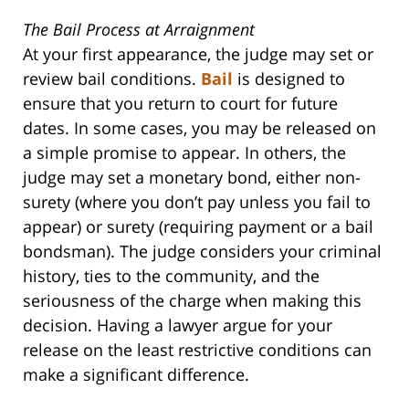
The Bail Process at Arraignment
At your first appearance, the judge may set or
review bail conditions.
Bail
is designed to
ensure that you return to court for future
dates. In some cases, you may be released on
a simple promise to appear. In others, the
judge may set a monetary bond, either non-
surety (where you don’t pay unless you fail to
appear) or surety (requiring payment or a bail
bondsman). The judge considers your criminal
history, ties to the community, and the
seriousness of the charge when making this
decision. Having a lawyer argue for your
release on the least restrictive conditions can
make a significant difference.