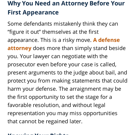
Why You Need an Attorney Before Your
First Appearance
Some defendants mistakenly think they can
“figure it out” themselves at the first
appearance. This is a risky move.
A defense
attorney
does more than simply stand beside
you. Your lawyer can negotiate with the
prosecutor even before your case is called,
present arguments to the judge about bail, and
protect you from making statements that could
harm your defense. The arraignment may be
the first opportunity to set the stage for a
favorable resolution, and without legal
representation you may miss opportunities
that cannot be regained later.