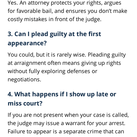
Yes. An attorney protects your rights, argues
for favorable bail, and ensures you don’t make
costly mistakes in front of the judge.
3. Can I plead guilty at the first
appearance?
You could, but it is rarely wise. Pleading guilty
at arraignment often means giving up rights
without fully exploring defenses or
negotiations.
4. What happens if I show up late or
miss court?
If you are not present when your case is called,
the judge may issue a warrant for your arrest.
Failure to appear is a separate crime that can