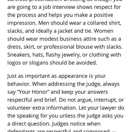
are going to a job interview shows respect for
the process and helps you make a positive
impression. Men should wear a collared shirt,
slacks, and ideally a jacket and tie. Women
should wear modest business attire such as a
dress, skirt, or professional blouse with slacks.
Sneakers, hats, flashy jewelry, or clothing with
logos or slogans should be avoided.
Just as important as appearance is your
behavior. When addressing the judge, always
say “Your Honor” and keep your answers
respectful and brief. Do not argue, interrupt, or
volunteer extra information. Let your lawyer do
the speaking for you unless the judge asks you
a direct question. Judges notice when
defendants are respectful and composed —