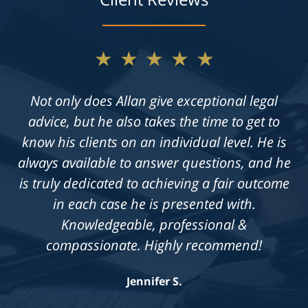
★★★★★
Not only does Allan give exceptional legal
advice, but he also takes the time to get to
know his clients on an individual level. He is
always available to answer questions, and he
is truly dedicated to achieving a fair outcome
in each case he is presented with.
Knowledgeable, professional &
compassionate. Highly recommend!
Jennifer S.