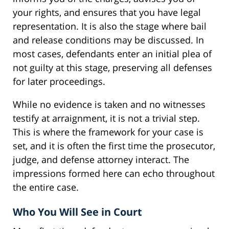
your rights, and ensures that you have legal
representation. It is also the stage where bail
and release conditions may be discussed. In
most cases, defendants enter an initial plea of
not guilty at this stage, preserving all defenses
for later proceedings.
While no evidence is taken and no witnesses
testify at arraignment, it is not a trivial step.
This is where the framework for your case is
set, and it is often the first time the prosecutor,
judge, and defense attorney interact. The
impressions formed here can echo throughout
the entire case.
Who You Will See in Court