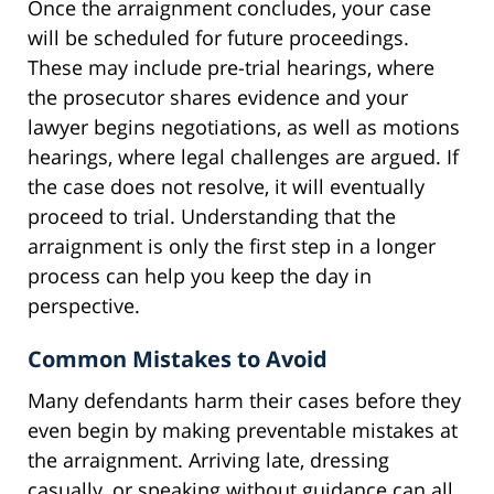
Once the arraignment concludes, your case
will be scheduled for future proceedings.
These may include pre-trial hearings, where
the prosecutor shares evidence and your
lawyer begins negotiations, as well as motions
hearings, where legal challenges are argued. If
the case does not resolve, it will eventually
proceed to trial. Understanding that the
arraignment is only the first step in a longer
process can help you keep the day in
perspective.
Common Mistakes to Avoid
Many defendants harm their cases before they
even begin by making preventable mistakes at
the arraignment. Arriving late, dressing
casually, or speaking without guidance can all