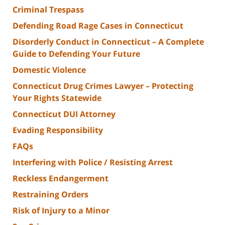
Criminal Trespass
Defending Road Rage Cases in Connecticut
Disorderly Conduct in Connecticut – A Complete
Guide to Defending Your Future
Domestic Violence
Connecticut Drug Crimes Lawyer – Protecting
Your Rights Statewide
Connecticut DUI Attorney
Evading Responsibility
FAQs
Interfering with Police / Resisting Arrest
Reckless Endangerment
Restraining Orders
Risk of Injury to a Minor