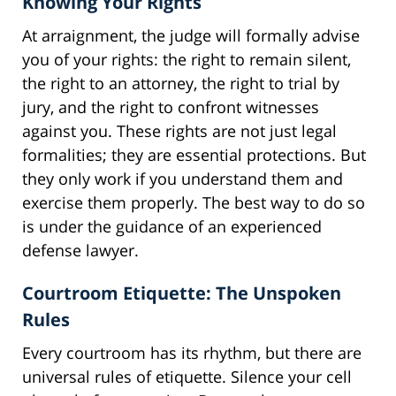
Knowing Your Rights
At arraignment, the judge will formally advise
you of your rights: the right to remain silent,
the right to an attorney, the right to trial by
jury, and the right to confront witnesses
against you. These rights are not just legal
formalities; they are essential protections. But
they only work if you understand them and
exercise them properly. The best way to do so
is under the guidance of an experienced
defense lawyer.
Courtroom Etiquette: The Unspoken
Rules
Every courtroom has its rhythm, but there are
universal rules of etiquette. Silence your cell