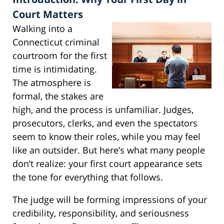
Court Matters
Walking into a
Connecticut criminal
courtroom for the first
time is intimidating.
The atmosphere is
formal, the stakes are
high, and the process is unfamiliar. Judges,
prosecutors, clerks, and even the spectators
seem to know their roles, while you may feel
like an outsider. But here’s what many people
don’t realize: your first court appearance sets
the tone for everything that follows.
The judge will be forming impressions of your
credibility, responsibility, and seriousness