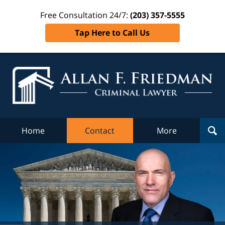
Free Consultation 24/7:
(203) 357-5555
Tap Here to Call Us
Al
Fr
Cr
L
Home
Contact
More