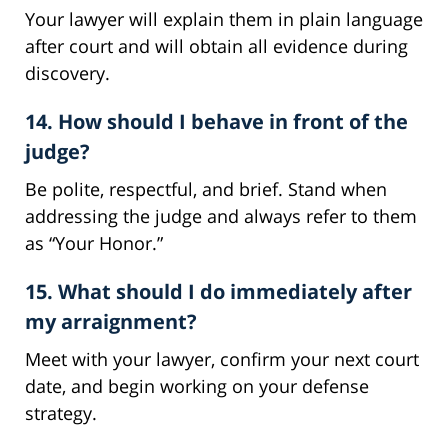
Your lawyer will explain them in plain language
after court and will obtain all evidence during
discovery.
14. How should I behave in front of the
judge?
Be polite, respectful, and brief. Stand when
addressing the judge and always refer to them
as “Your Honor.”
15. What should I do immediately after
my arraignment?
Meet with your lawyer, confirm your next court
date, and begin working on your defense
strategy.