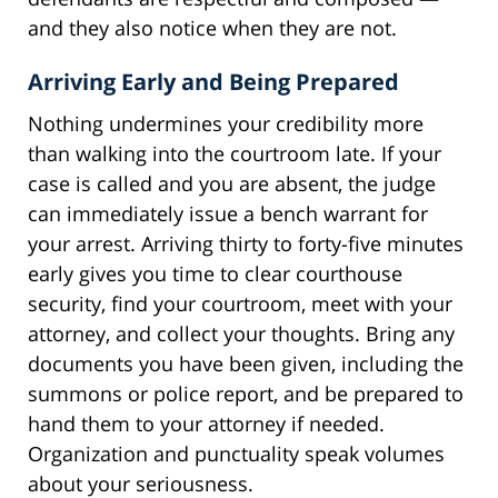
and they also notice when they are not.
Arriving Early and Being Prepared
Nothing undermines your credibility more
than walking into the courtroom late. If your
case is called and you are absent, the judge
can immediately issue a bench warrant for
your arrest. Arriving thirty to forty-five minutes
early gives you time to clear courthouse
security, find your courtroom, meet with your
attorney, and collect your thoughts. Bring any
documents you have been given, including the
summons or police report, and be prepared to
hand them to your attorney if needed.
Organization and punctuality speak volumes
about your seriousness.