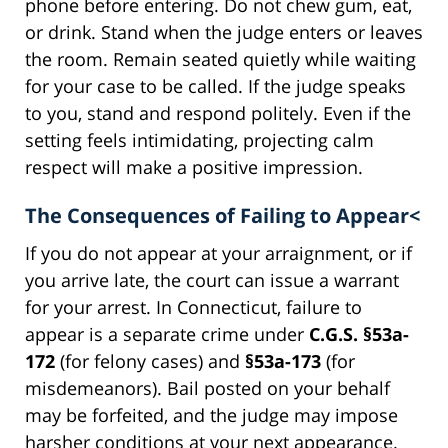
phone before entering. Do not chew gum, eat,
or drink. Stand when the judge enters or leaves
the room. Remain seated quietly while waiting
for your case to be called. If the judge speaks
to you, stand and respond politely. Even if the
setting feels intimidating, projecting calm
respect will make a positive impression.
The Consequences of Failing to Appear<
If you do not appear at your arraignment, or if
you arrive late, the court can issue a warrant
for your arrest. In Connecticut, failure to
appear is a separate crime under
C.G.S. §53a-
172
(for felony cases) and
§53a-173
(for
misdemeanors). Bail posted on your behalf
may be forfeited, and the judge may impose
harsher conditions at your next appearance.