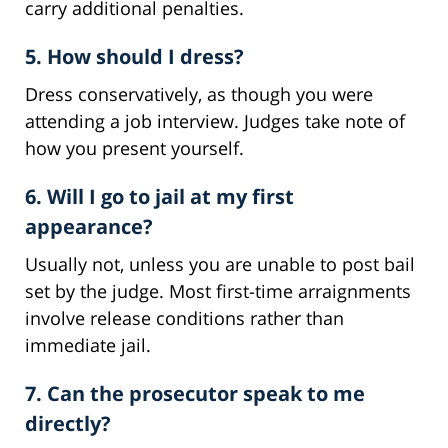
carry additional penalties.
5. How should I dress?
Dress conservatively, as though you were
attending a job interview. Judges take note of
how you present yourself.
6. Will I go to jail at my first
appearance?
Usually not, unless you are unable to post bail
set by the judge. Most first-time arraignments
involve release conditions rather than
immediate jail.
7. Can the prosecutor speak to me
directly?