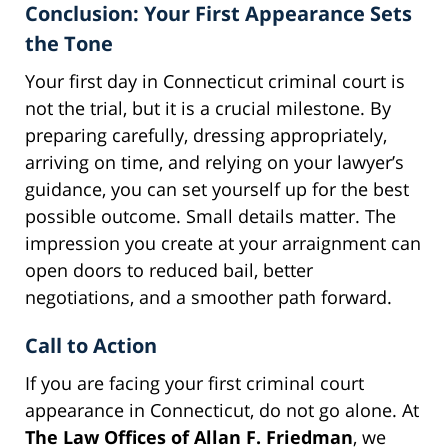
Conclusion: Your First Appearance Sets
the Tone
Your first day in Connecticut criminal court is
not the trial, but it is a crucial milestone. By
preparing carefully, dressing appropriately,
arriving on time, and relying on your lawyer’s
guidance, you can set yourself up for the best
possible outcome. Small details matter. The
impression you create at your arraignment can
open doors to reduced bail, better
negotiations, and a smoother path forward.
Call to Action
If you are facing your first criminal court
appearance in Connecticut, do not go alone. At
The Law Offices of Allan F. Friedman
, we