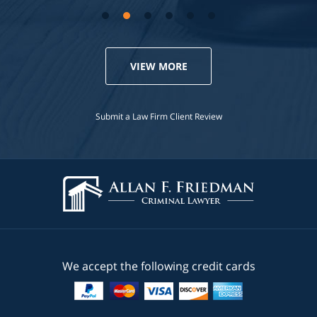
VIEW MORE
Submit a Law Firm Client Review
We accept the following credit cards