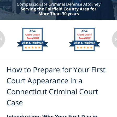
Compassionate Criminal Defense Attorney
Serving the Fairfield County Area for
More Than 30 years
How to Prepare for Your First
Court Appearance in a
Connecticut Criminal Court
Case
Introduction: Why Your First Day in