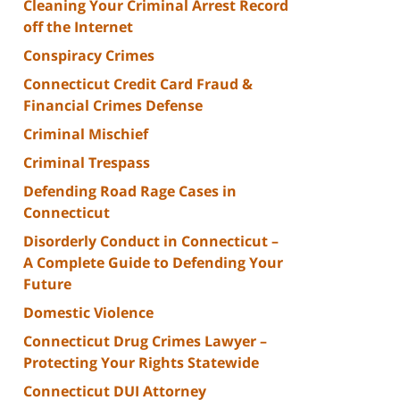
Cleaning Your Criminal Arrest Record
off the Internet
Conspiracy Crimes
Connecticut Credit Card Fraud &
Financial Crimes Defense
Criminal Mischief
Criminal Trespass
Defending Road Rage Cases in
Connecticut
Disorderly Conduct in Connecticut –
A Complete Guide to Defending Your
Future
Domestic Violence
Connecticut Drug Crimes Lawyer –
Protecting Your Rights Statewide
Connecticut DUI Attorney