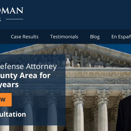
Case Results
Testimonials
Blog
En Españ
efense Attorney
ounty Area for
years
OW
ultation