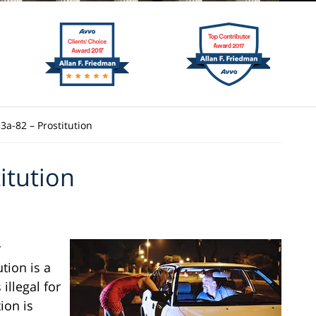
53a-82 – Prostitution
itution
r
ution is a
illegal for
ion is