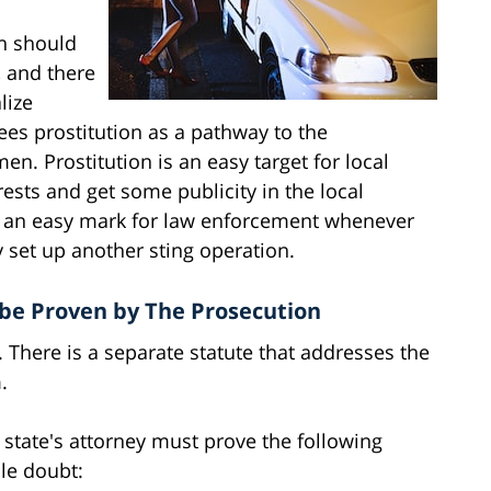
n should
 and there
lize
es prostitution as a pathway to the
n. Prostitution is an easy target for local
sts and get some publicity in the local
re an easy mark for law enforcement whenever
 set up another sting operation.
be Proven by The Prosecution
s. There is a separate statute that addresses the
.
e state's attorney must prove the following
le doubt: