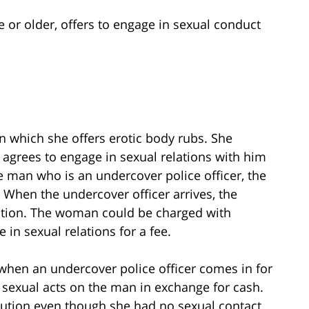
 or older, offers to engage in sexual conduct
in which she offers erotic body rubs. She
grees to engage in sexual relations with him
he man who is an undercover police officer, the
. When the undercover officer arrives, the
tution. The woman could be charged with
in sexual relations for a fee.
when an undercover police officer comes in for
sexual acts on the man in exchange for cash.
ution even though she had no sexual contact