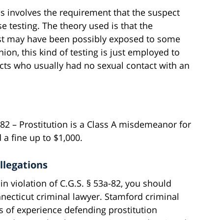
ns involves the requirement that the suspect
se testing. The theory used is that the
st may have been possibly exposed to some
nion, this kind of testing is just employed to
cts who usually had no sexual contact with an
a-82 – Prostitution is a Class A misdemeanor for
 a fine up to $1,000.
llegations
in violation of C.G.S. § 53a-82, you should
ecticut criminal lawyer. Stamford criminal
s of experience defending prostitution