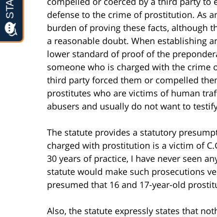
compelled or coerced by a third party to 
defense to the crime of prostitution. As a
burden of proving these facts, although 
a reasonable doubt. When establishing an 
lower standard of proof of the prepondera
someone who is charged with the crime of
third party forced them or compelled them
prostitutes who are victims of human traff
abusers and usually do not want to testif
The statute provides a statutory presump
charged with prostitution is a victim of C.
30 years of practice, I have never seen a
statute would make such prosecutions very
presumed that 16 and 17-year-old prostitu
Also, the statute expressly states that nothi