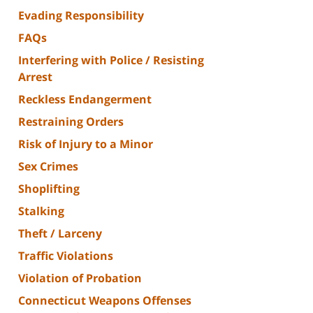
Evading Responsibility
FAQs
Interfering with Police / Resisting
Arrest
Reckless Endangerment
Restraining Orders
Risk of Injury to a Minor
Sex Crimes
Shoplifting
Stalking
Theft / Larceny
Traffic Violations
Violation of Probation
Connecticut Weapons Offenses