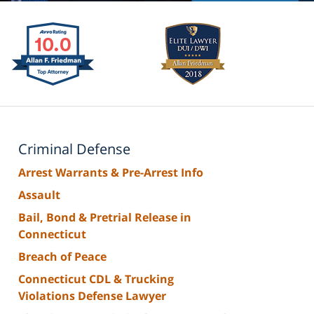
Criminal Defense
Arrest Warrants & Pre-Arrest Info
Assault
Bail, Bond & Pretrial Release in
Connecticut
Breach of Peace
Connecticut CDL & Trucking
Violations Defense Lawyer