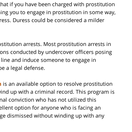
hat if you have been charged with prostitution
ng you to engage in prostitution in some way,
ress. Duress could be considered a milder
stitution arrests. Most prostitution arrests in
tions conducted by undercover officers posing
e line and induce someone to engage in
be a legal defense.
m
is an available option to resolve prostitution
wind up with a criminal record. This program is
nal conviction who has not utilized this
cellent option for anyone who is facing an
arge dismissed without winding up with any