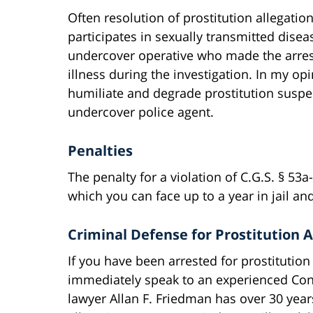
Often resolution of prostitution allegatio
participates in sexually transmitted disea
undercover operative who made the arre
illness during the investigation. In my opi
humiliate and degrade prostitution suspe
undercover police agent.
Penalties
The penalty for a violation of C.G.S. § 53
which you can face up to a year in jail and
Criminal Defense for Prostitution A
If you have been arrested for prostitution 
immediately speak to an experienced Conn
lawyer Allan F. Friedman has over 30 year