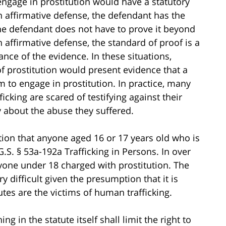
engage in prostitution would have a statutory
n affirmative defense, the defendant has the
the defendant does not have to prove it beyond
affirmative defense, the standard of proof is a
nce of the evidence. In these situations,
 prostitution would present evidence that a
 to engage in prostitution. In practice, many
icking are scared of testifying against their
y about the abuse they suffered.
tion that anyone aged 16 or 17 years old who is
G.S. § 53a-192a Trafficking in Persons. In over
nyone under 18 charged with prostitution. The
 difficult given the presumption that it is
tes are the victims of human trafficking.
ng in the statute itself shall limit the right to