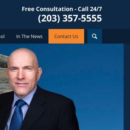
Free Consultation - Call 24/7
(203) 357-5555
ol
In The News
Contact Us