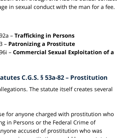
ge in sexual conduct with the man for a fee.
192a –
Trafficking in Persons
83 –
Patronizing a Prostitute
96i –
Commercial Sexual Exploitation of a
tutes C.G.S. § 53a-82 – Prostitution
legations. The statute itself creates several
nse for anyone charged with prostitution who
ing in Persons or the Federal Crime of
 Anyone accused of prostitution who was