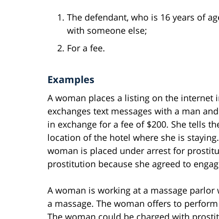
The defendant, who is 16 years of age
with someone else;
For a fee.
Examples
A woman places a listing on the internet 
exchanges text messages with a man and a
in exchange for a fee of $200. She tells t
location of the hotel where she is staying
woman is placed under arrest for prosti
prostitution because she agreed to engage 
A woman is working at a massage parlor 
a massage. The woman offers to perform 
The woman could be charged with prostit