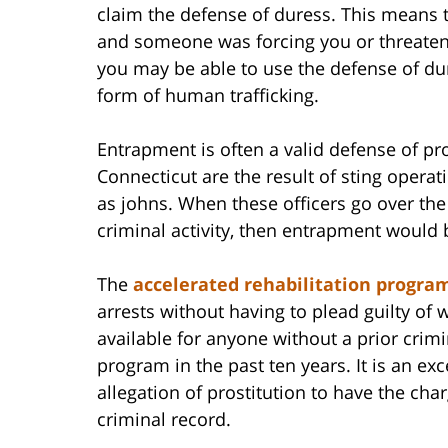
claim the defense of duress. This means t
and someone was forcing you or threateni
you may be able to use the defense of du
form of human trafficking.
Entrapment is often a valid defense of pro
Connecticut are the result of sting opera
as johns. When these officers go over th
criminal activity, then entrapment would 
The
accelerated rehabilitation progra
arrests without having to plead guilty of 
available for anyone without a prior crimi
program in the past ten years. It is an ex
allegation of prostitution to have the ch
criminal record.