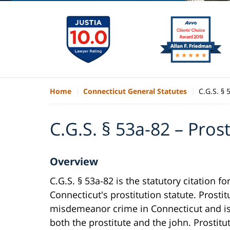
Home
Connecticut General Statutes
C.G.S. § 
C.G.S. § 53a-82 – Prost
Overview
C.G.S. § 53a-82 is the statutory citation fo
Connecticut's prostitution statute. Prostit
misdemeanor crime in Connecticut and is 
both the prostitute and the john. Prostitut