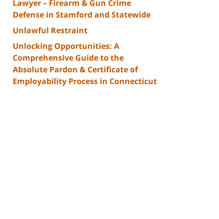
Lawyer – Firearm & Gun Crime
Defense in Stamford and Statewide
Unlawful Restraint
Unlocking Opportunities: A
Comprehensive Guide to the
Absolute Pardon & Certificate of
Employability Process in Connecticut