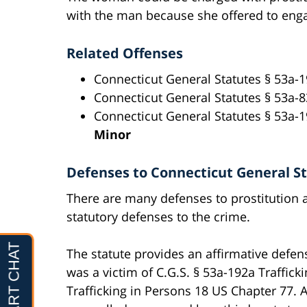
with the man because she offered to enga
Related Offenses
Connecticut General Statutes § 53a-
Connecticut General Statutes § 53a-
Connecticut General Statutes § 53a-1
Minor
Defenses to Connecticut General Sta
There are many defenses to prostitution al
statutory defenses to the crime.
The statute provides an affirmative defe
was a victim of C.G.S. § 53a-192a Traffick
Trafficking in Persons 18 US Chapter 77.