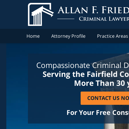
Home
Attorney Profile
Practice Areas
Compassionate Criminal D
Serving the Fairfield C
More Than 30 
CONTACT US N
For Your Free Cons