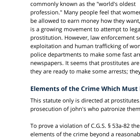
commonly known as the "world's oldest
profession." Many people feel that wome
be allowed to earn money how they want,
is a growing movement to attempt to lega
prostitution. However, law enforcement se
exploitation and human trafficking of wome
police departments to make some fast arre
newspapers. It seems that prostitutes a
they are ready to make some arrests; they
Elements of the Crime Which Must 
This statute only is directed at prostitute
prosecution of john's who patronize them
To prove a violation of C.G.S. § 53a-82 th
elements of the crime beyond a reasonab